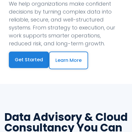
We help organizations make confident
decisions by turning complex data into
reliable, secure, and well-structured
systems. From strategy to execution, our
work supports smarter operations,
reduced risk, and long-term growth.
Get Started
Learn More
Data Advisory & Cloud
Consultancy You Can