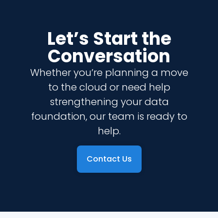
Let’s Start the
Conversation
Whether you’re planning a move
to the cloud or need help
strengthening your data
foundation, our team is ready to
help.
Contact Us