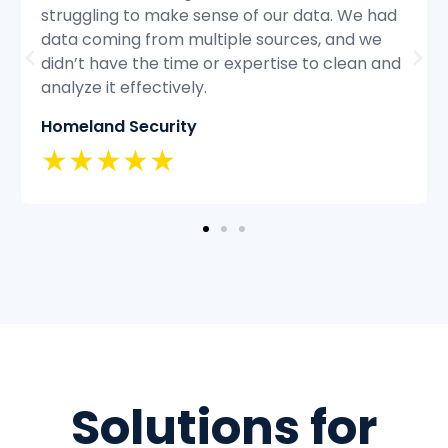
d
struggling to keep up with the volume of
customer inquiries and we were having
nd
difficulty resolving issues quickly and
efficiently.
Classic Insurance
★★★★★
Solutions for