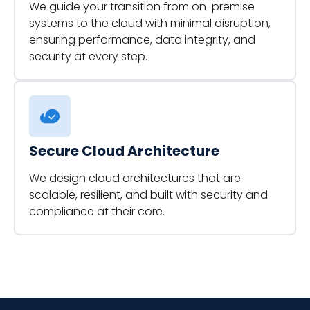
We guide your transition from on-premise
systems to the cloud with minimal disruption,
ensuring performance, data integrity, and
security at every step.
Secure Cloud Architecture
We design cloud architectures that are
scalable, resilient, and built with security and
compliance at their core.