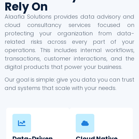
Rely On
Alaafia Solutions provides data advisory and
cloud consultancy services focused on
protecting your organization from data-
related risks across every part of your
operations. This includes internal workflows,
transactions, customer interactions, and the
digital products that power your business.
Our goal is simple: give you data you can trust
and systems that scale with your needs.
Data-Driven
Cloud Native