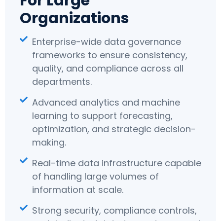
For Large
Organizations
Enterprise-wide data governance
frameworks to ensure consistency,
quality, and compliance across all
departments.
Advanced analytics and machine
learning to support forecasting,
optimization, and strategic decision-
making.
Real-time data infrastructure capable
of handling large volumes of
information at scale.
Strong security, compliance controls,