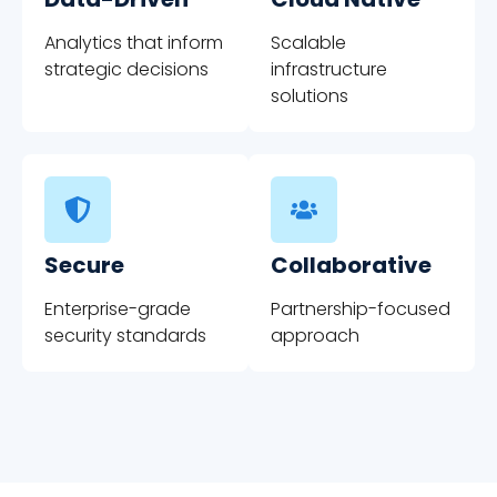
Analytics that inform
Scalable
strategic decisions
infrastructure
solutions
Secure
Collaborative
Enterprise-grade
Partnership-focused
security standards
approach