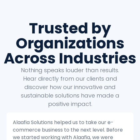
Trusted by
Organizations
Across Industries
Nothing speaks louder than results.
Hear directly from our clients and
discover how our innovative and
sustainable solutions have made a
positive impact.
Alaafia Solutions helped us to transform our
e
customer service operations. Before we
started working with Alaafia, we were