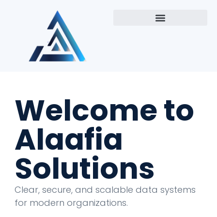
Welcome to
Alaafia
Solutions
Clear, secure, and scalable data systems
for modern organizations.