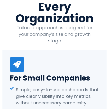
Every
Organization
Tailored approaches designed for
your company’s size and growth
stage
For Small Companies
Simple, easy-to-use dashboards that
give clear visibility into key metrics
without unnecessary complexity.