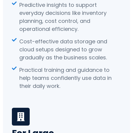
Predictive insights to support
everyday decisions like inventory
planning, cost control, and
operational efficiency.
Cost-effective data storage and
cloud setups designed to grow
gradually as the business scales.
Practical training and guidance to
help teams confidently use data in
their daily work.