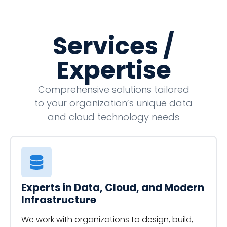
Services /
Expertise
Comprehensive solutions tailored
to your organization’s unique data
and cloud technology needs
Experts in Data, Cloud, and Modern
Infrastructure
We work with organizations to design, build,