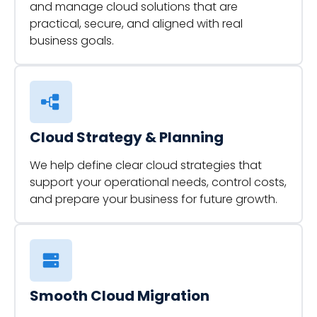
and manage cloud solutions that are
practical, secure, and aligned with real
business goals.
Cloud Strategy & Planning
We help define clear cloud strategies that
support your operational needs, control costs,
and prepare your business for future growth.
Smooth Cloud Migration