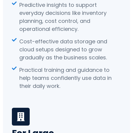
Predictive insights to support
everyday decisions like inventory
planning, cost control, and
operational efficiency.
Cost-effective data storage and
cloud setups designed to grow
gradually as the business scales.
Practical training and guidance to
help teams confidently use data in
their daily work.