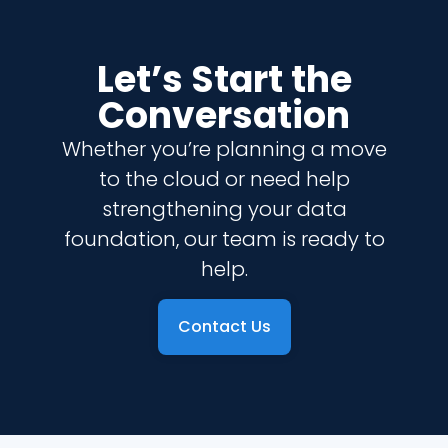
Let’s Start the
Conversation
Whether you’re planning a move
to the cloud or need help
strengthening your data
foundation, our team is ready to
help.
Contact Us