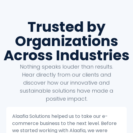
Trusted by
Organizations
Across Industries
Nothing speaks louder than results.
Hear directly from our clients and
discover how our innovative and
sustainable solutions have made a
positive impact.
Alaafia Solutions helped us to transform our
e
customer service operations. Before we
started working with Alaafia, we were