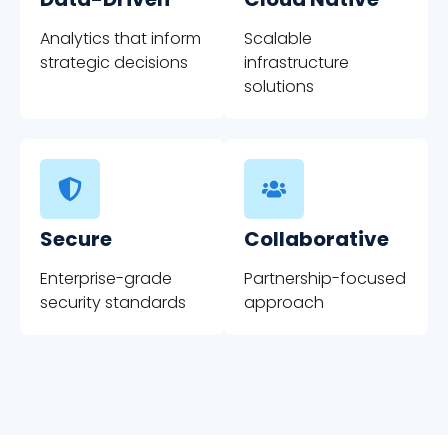
Analytics that inform
Scalable
strategic decisions
infrastructure
solutions
Secure
Collaborative
Enterprise-grade
Partnership-focused
security standards
approach