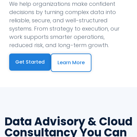
We help organizations make confident
decisions by turning complex data into
reliable, secure, and well-structured
systems. From strategy to execution, our
work supports smarter operations,
reduced risk, and long-term growth.
Get Started
Learn More
Data Advisory & Cloud
Consultancy You Can