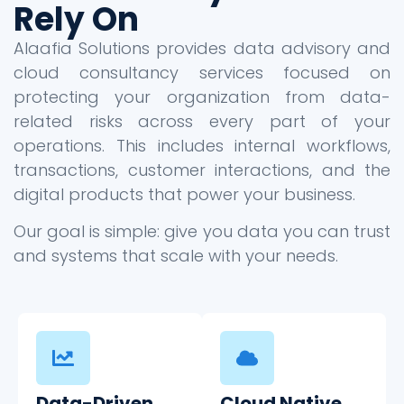
Rely On
Alaafia Solutions provides data advisory and
cloud consultancy services focused on
protecting your organization from data-
related risks across every part of your
operations. This includes internal workflows,
transactions, customer interactions, and the
digital products that power your business.
Our goal is simple: give you data you can trust
and systems that scale with your needs.
Data-Driven
Cloud Native