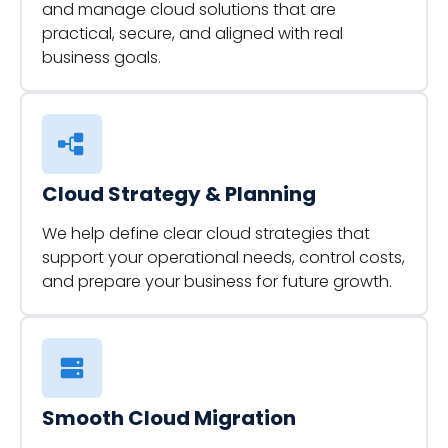
and manage cloud solutions that are
practical, secure, and aligned with real
business goals.
Cloud Strategy & Planning
We help define clear cloud strategies that
support your operational needs, control costs,
and prepare your business for future growth.
Smooth Cloud Migration