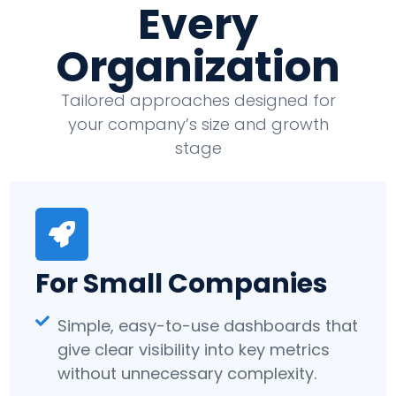
Every
Organization
Tailored approaches designed for
your company’s size and growth
stage
For Small Companies
Simple, easy-to-use dashboards that
give clear visibility into key metrics
without unnecessary complexity.