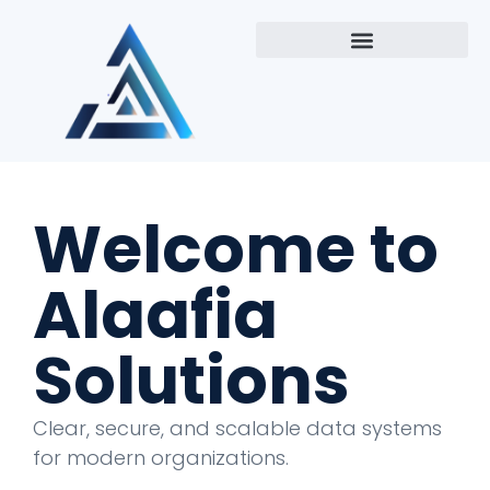
Welcome to
Alaafia
Solutions
Clear, secure, and scalable data systems
for modern organizations.