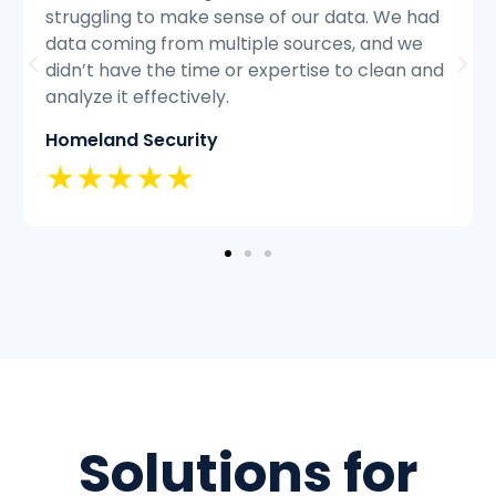
ad
struggling to keep up with the volume of
customer inquiries and we were having
and
difficulty resolving issues quickly and
efficiently.
Classic Insurance
★★★★★
Solutions for