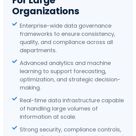
For Large
Organizations
Enterprise-wide data governance
frameworks to ensure consistency,
quality, and compliance across all
departments.
Advanced analytics and machine
learning to support forecasting,
optimization, and strategic decision-
making.
Real-time data infrastructure capable
of handling large volumes of
information at scale.
Strong security, compliance controls,