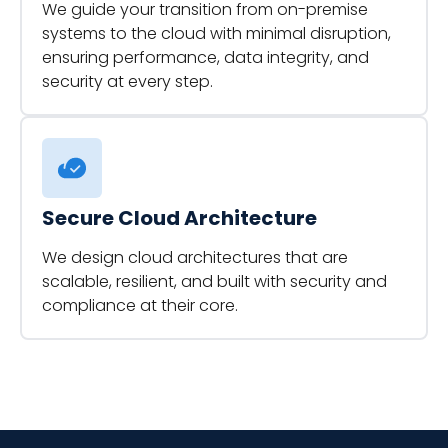
We guide your transition from on-premise
systems to the cloud with minimal disruption,
ensuring performance, data integrity, and
security at every step.
Secure Cloud Architecture
We design cloud architectures that are
scalable, resilient, and built with security and
compliance at their core.