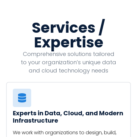
Services /
Expertise
Comprehensive solutions tailored
to your organization’s unique data
and cloud technology needs
Experts in Data, Cloud, and Modern
Infrastructure
We work with organizations to design, build,