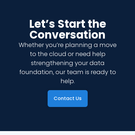
Let’s Start the
Conversation
Whether you’re planning a move
to the cloud or need help
strengthening your data
foundation, our team is ready to
help.
Contact Us