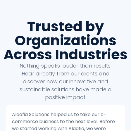
Trusted by
Organizations
Across Industries
Nothing speaks louder than results.
Hear directly from our clients and
discover how our innovative and
sustainable solutions have made a
positive impact.
Alaafia Solutions helped us to transform our
e
customer service operations. Before we
started working with Alaafia, we were