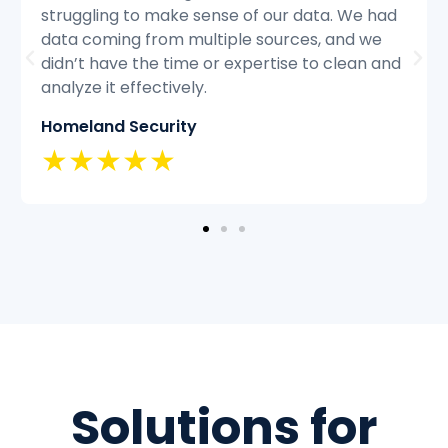
d
struggling to keep up with the volume of
customer inquiries and we were having
nd
difficulty resolving issues quickly and
efficiently.
Classic Insurance
★★★★★
Solutions for