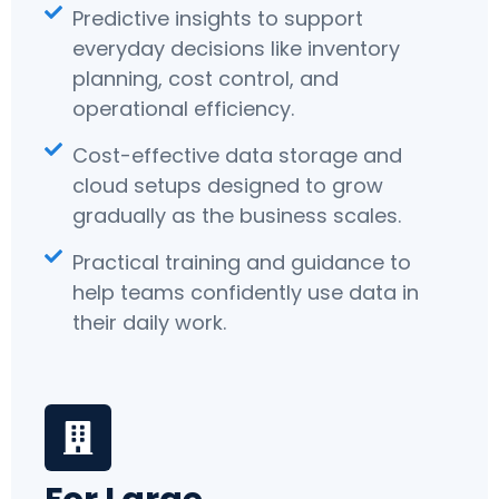
Predictive insights to support
everyday decisions like inventory
planning, cost control, and
operational efficiency.
Cost-effective data storage and
cloud setups designed to grow
gradually as the business scales.
Practical training and guidance to
help teams confidently use data in
their daily work.