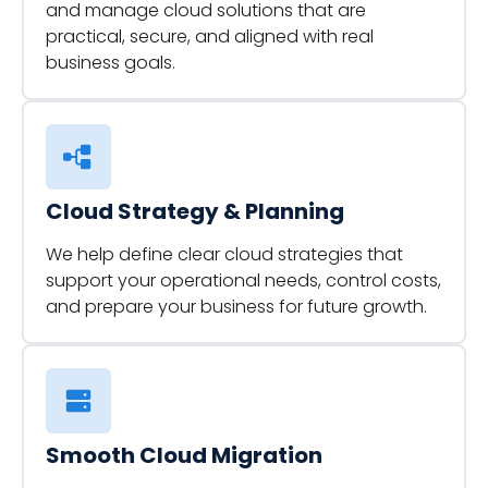
and manage cloud solutions that are
practical, secure, and aligned with real
business goals.
Cloud Strategy & Planning
We help define clear cloud strategies that
support your operational needs, control costs,
and prepare your business for future growth.
Smooth Cloud Migration