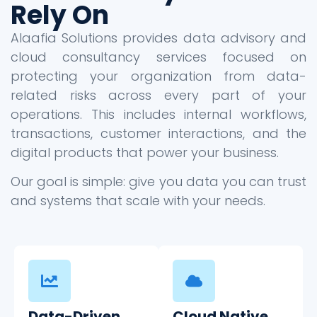
Rely On
Alaafia Solutions provides data advisory and
cloud consultancy services focused on
protecting your organization from data-
related risks across every part of your
operations. This includes internal workflows,
transactions, customer interactions, and the
digital products that power your business.
Our goal is simple: give you data you can trust
and systems that scale with your needs.
Data-Driven
Cloud Native