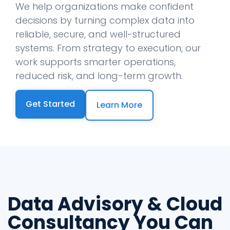
We help organizations make confident
decisions by turning complex data into
reliable, secure, and well-structured
systems. From strategy to execution, our
work supports smarter operations,
reduced risk, and long-term growth.
Get Started
Learn More
Data Advisory & Cloud
Consultancy You Can