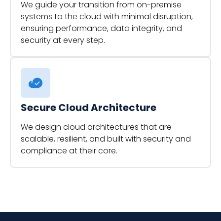
We guide your transition from on-premise
systems to the cloud with minimal disruption,
ensuring performance, data integrity, and
security at every step.
Secure Cloud Architecture
We design cloud architectures that are
scalable, resilient, and built with security and
compliance at their core.