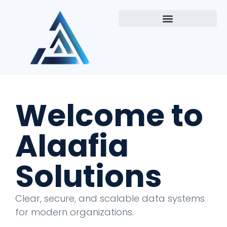
Welcome to
Alaafia
Solutions
Clear, secure, and scalable data systems
for modern organizations.