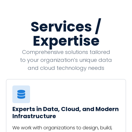
Services /
Expertise
Comprehensive solutions tailored
to your organization’s unique data
and cloud technology needs
Experts in Data, Cloud, and Modern
Infrastructure
We work with organizations to design, build,