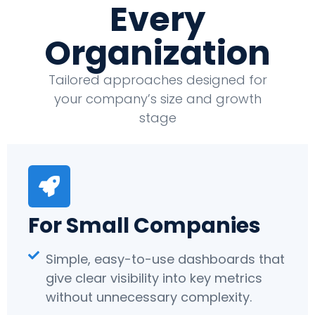
Every
Organization
Tailored approaches designed for
your company’s size and growth
stage
For Small Companies
Simple, easy-to-use dashboards that
give clear visibility into key metrics
without unnecessary complexity.