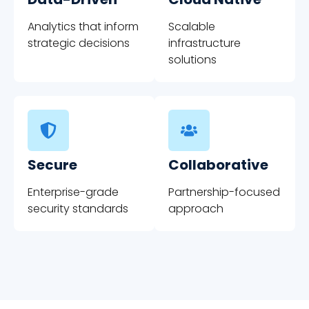
Analytics that inform
Scalable
strategic decisions
infrastructure
solutions
Secure
Collaborative
Enterprise-grade
Partnership-focused
security standards
approach