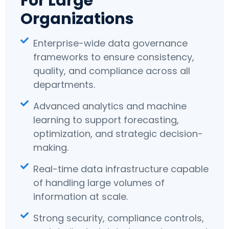
For Large
Organizations
Enterprise-wide data governance
frameworks to ensure consistency,
quality, and compliance across all
departments.
Advanced analytics and machine
learning to support forecasting,
optimization, and strategic decision-
making.
Real-time data infrastructure capable
of handling large volumes of
information at scale.
Strong security, compliance controls,