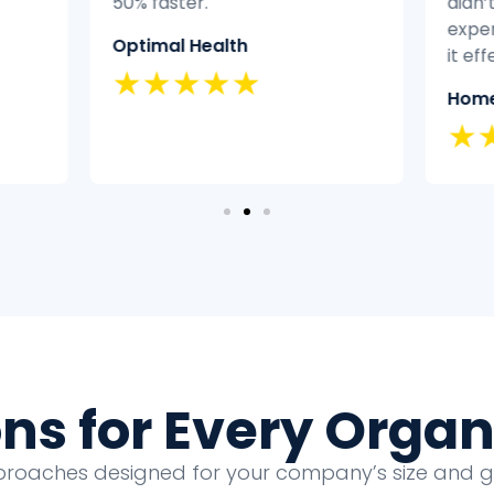
50% faster.
didn’
exper
Optimal Health
it eff
★★★★★
Home
★
ons for Every Organ
proaches designed for your company’s size and 