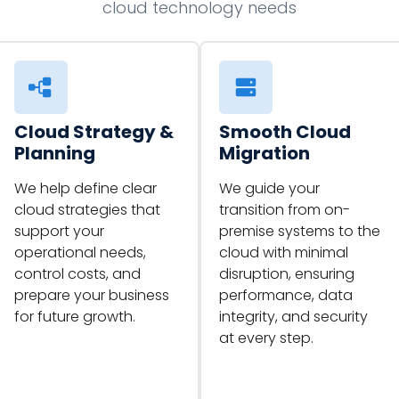
cloud technology needs
Cloud Strategy &
Smooth Cloud
Planning
Migration
We help define clear
We guide your
cloud strategies that
transition from on-
support your
premise systems to the
operational needs,
cloud with minimal
control costs, and
disruption, ensuring
prepare your business
performance, data
for future growth.
integrity, and security
at every step.