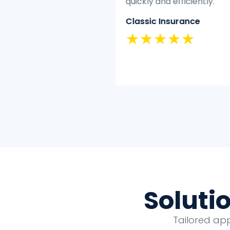
have the time or
quickly and efficiently.
se to clean and analyze
Classic Insurance
tively.
★★★★★
nd Security
★★★
Soluti
Tailored ap