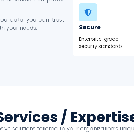
 you data you can trust
Secure
th your needs.
Enterprise-grade
security standards
Services / Expertis
ve solutions tailored to your organization’s uni