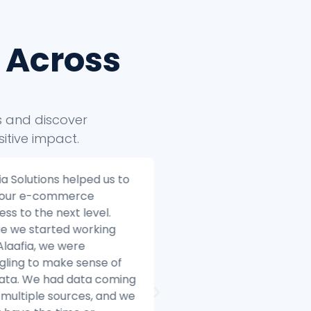
 Across
ts and discover
itive impact.
ia Solutions helped us to
Alaafia Solutions helped
 our e-commerce
transform our custome
ess to the next level.
service operations. Bef
e we started working
started working with Ala
Alaafia, we were
we were struggling to 
gling to make sense of
with the volume of cus
data. We had data coming
inquiries and we were h
multiple sources, and we
difficulty resolving issue