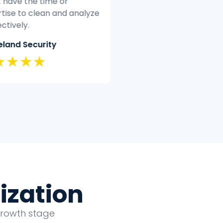
t have the time or
quickly and efficiently.
tise to clean and analyze
Classic Insurance
ectively.
★★★★★
land Security
★★★★
ization
growth stage