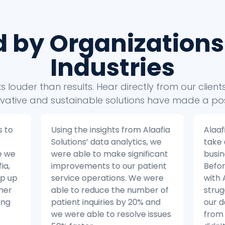
d by Organizations
Industries
 louder than results. Hear directly from our clien
vative and sustainable solutions have made a pos
s to
Using the insights from Alaafia
Alaaf
Solutions’ data analytics, we
take
e we
were able to make significant
busin
ia,
improvements to our patient
Befor
ep up
service operations. We were
with 
mer
able to reduce the number of
strug
ing
patient inquiries by 20% and
our 
we were able to resolve issues
from 