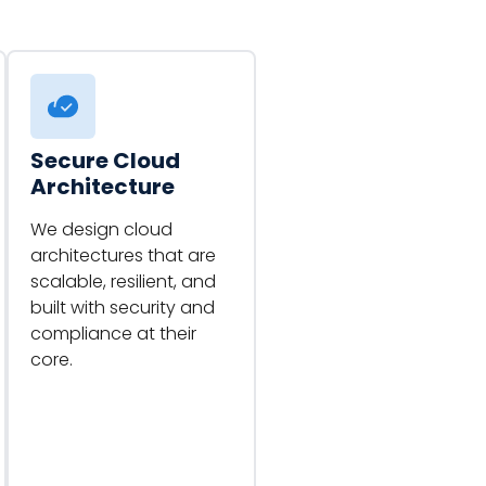
Secure Cloud
Architecture
We design cloud
architectures that are
scalable, resilient, and
built with security and
compliance at their
core.