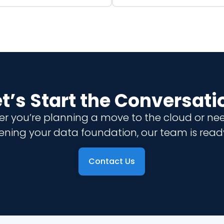
et’s Start the Conversati
r you’re planning a move to the cloud or ne
ening your data foundation, our team is ready
Contact Us