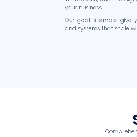
your business.
Our goal is simple: give
and systems that scale wi
Comprehensi