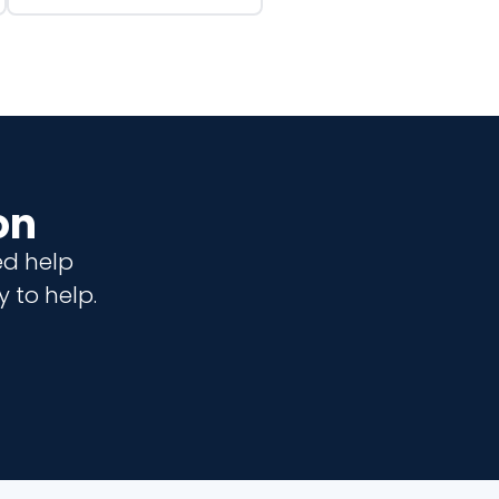
on
ed help
 to help.