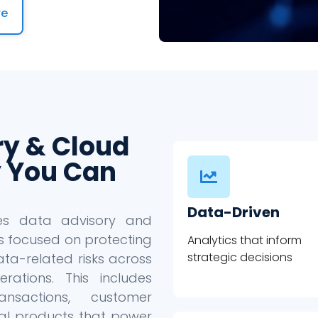
re
ry & Cloud
 You Can
Data-Driven
des data advisory and
s focused on protecting
Analytics that inform
strategic decisions
ta-related risks across
ations. This includes
ansactions, customer
ital products that power