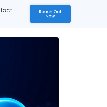
tact
Reach Out
Now