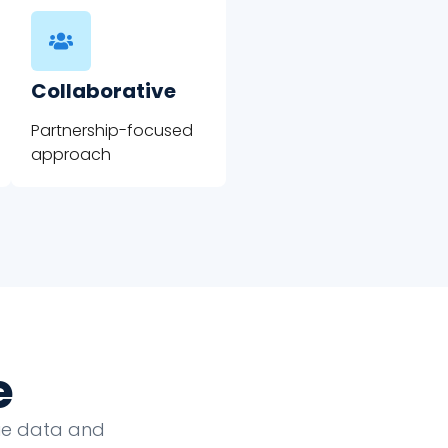
Collaborative
Partnership-focused
approach
e
que data and