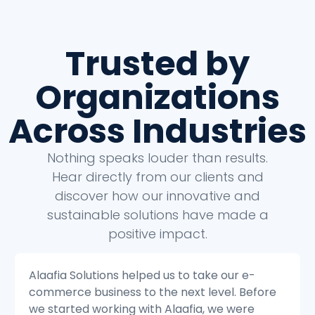
Trusted by
Organizations
Across Industries
Nothing speaks louder than results.
Hear directly from our clients and
discover how our innovative and
sustainable solutions have made a
positive impact.
Alaafia Solutions helped us to transform our
e
customer service operations. Before we
started working with Alaafia, we were