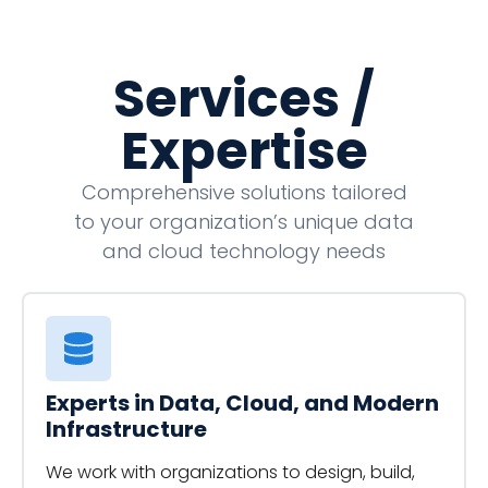
Services /
Expertise
Comprehensive solutions tailored
to your organization’s unique data
and cloud technology needs
Experts in Data, Cloud, and Modern
Infrastructure
We work with organizations to design, build,