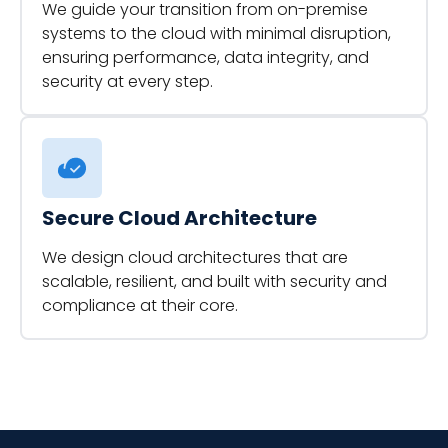
We guide your transition from on-premise
systems to the cloud with minimal disruption,
ensuring performance, data integrity, and
security at every step.
Secure Cloud Architecture
We design cloud architectures that are
scalable, resilient, and built with security and
compliance at their core.