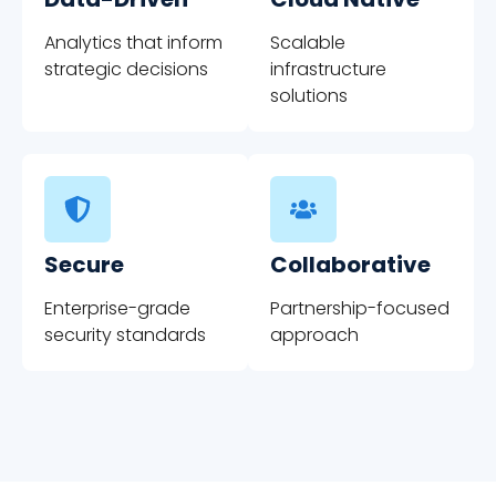
Analytics that inform
Scalable
strategic decisions
infrastructure
solutions
Secure
Collaborative
Enterprise-grade
Partnership-focused
security standards
approach