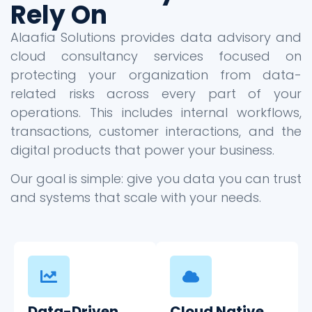
Rely On
Alaafia Solutions provides data advisory and
cloud consultancy services focused on
protecting your organization from data-
related risks across every part of your
operations. This includes internal workflows,
transactions, customer interactions, and the
digital products that power your business.
Our goal is simple: give you data you can trust
and systems that scale with your needs.
Data-Driven
Cloud Native