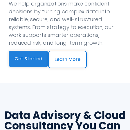
We help organizations make confident
decisions by turning complex data into
reliable, secure, and well-structured
systems. From strategy to execution, our
work supports smarter operations,
reduced risk, and long-term growth.
Get Started
Learn More
Data Advisory & Cloud
Consultancy You Can