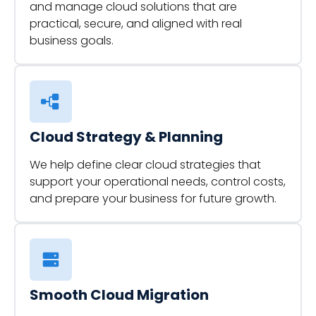
and manage cloud solutions that are
practical, secure, and aligned with real
business goals.
Cloud Strategy & Planning
We help define clear cloud strategies that
support your operational needs, control costs,
and prepare your business for future growth.
Smooth Cloud Migration