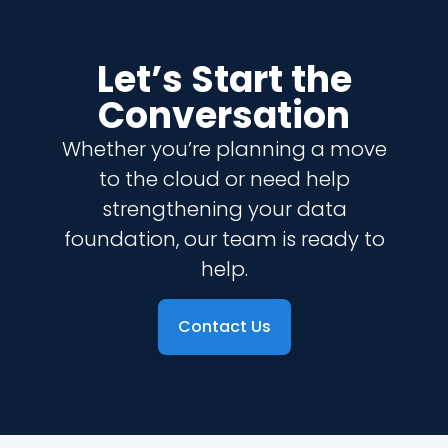
Let’s Start the
Conversation
Whether you’re planning a move
to the cloud or need help
strengthening your data
foundation, our team is ready to
help.
Contact Us