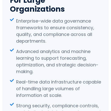
For Large
Organizations
Enterprise-wide data governance
frameworks to ensure consistency,
quality, and compliance across all
departments.
Advanced analytics and machine
learning to support forecasting,
optimization, and strategic decision-
making.
Real-time data infrastructure capable
of handling large volumes of
information at scale.
Strong security, compliance controls,