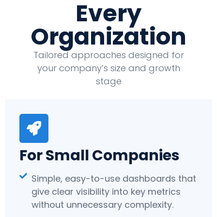
Every
Organization
Tailored approaches designed for
your company’s size and growth
stage
For Small Companies
Simple, easy-to-use dashboards that
give clear visibility into key metrics
without unnecessary complexity.