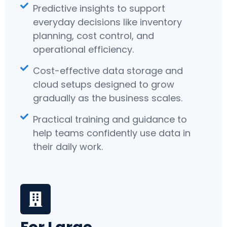
Predictive insights to support
everyday decisions like inventory
planning, cost control, and
operational efficiency.
Cost-effective data storage and
cloud setups designed to grow
gradually as the business scales.
Practical training and guidance to
help teams confidently use data in
their daily work.