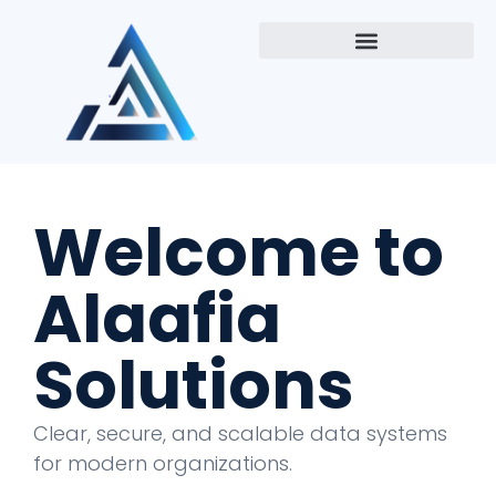
Welcome to
Alaafia
Solutions
Clear, secure, and scalable data systems
for modern organizations.