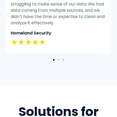
ad
struggling to keep up with the volume of
customer inquiries and we were having
and
difficulty resolving issues quickly and
efficiently.
Classic Insurance
★★★★★
Solutions for