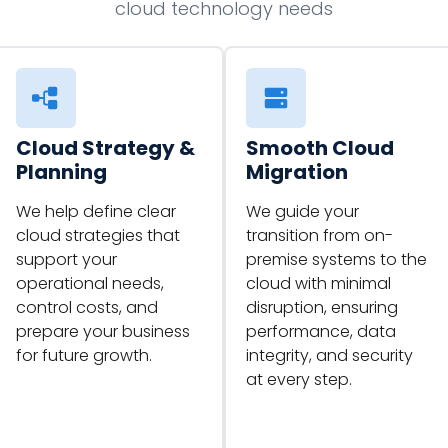
cloud technology needs
Cloud Strategy &
Smooth Cloud
Planning
Migration
We help define clear
We guide your
cloud strategies that
transition from on-
support your
premise systems to the
operational needs,
cloud with minimal
control costs, and
disruption, ensuring
prepare your business
performance, data
for future growth.
integrity, and security
at every step.