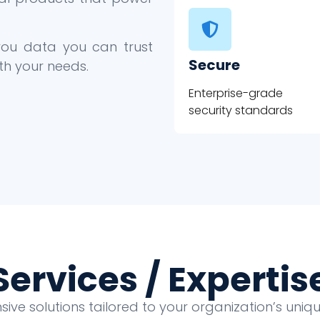
 you data you can trust
Secure
th your needs.
Enterprise-grade
security standards
Services / Expertis
ve solutions tailored to your organization’s uni