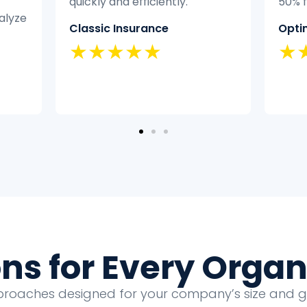
50% faster.
didn’
exper
Optimal Health
it eff
★★★★★
Home
★
ons for Every Organ
proaches designed for your company’s size and 