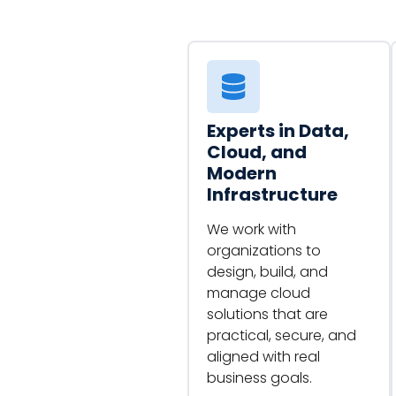
Experts in Data,
Cloud, and
Modern
Infrastructure
We work with
organizations to
design, build, and
manage cloud
solutions that are
practical, secure, and
aligned with real
business goals.