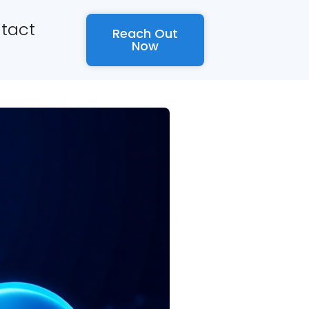
tact
Reach Out
Now