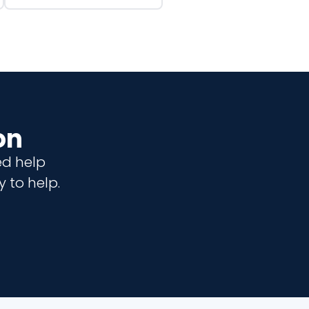
on
ed help
 to help.