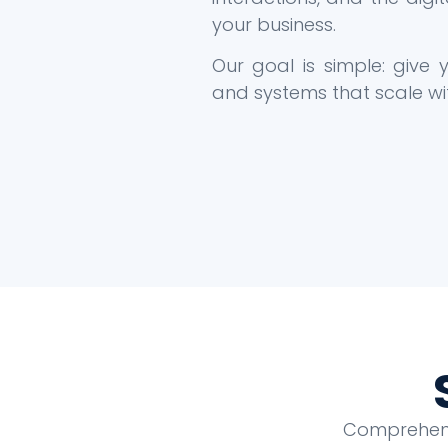
your business.
Our goal is simple: give
and systems that scale wi
Comprehensi