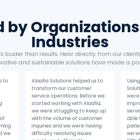
d by Organizations
Industries
 louder than results. Hear directly from our clien
vative and sustainable solutions have made a pos
s to
Using the insights from Alaafia
Alaaf
Solutions’ data analytics, we
take
e we
were able to make significant
busin
ia,
improvements to our patient
Befor
ep up
service operations. We were
with 
mer
able to reduce the number of
strug
ing
patient inquiries by 20% and
our 
we were able to resolve issues
from 