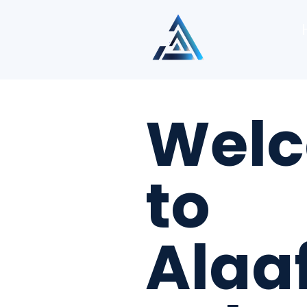
Wel
to
Alaa