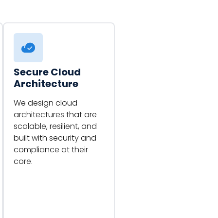
Secure Cloud
Architecture
We design cloud
architectures that are
scalable, resilient, and
built with security and
compliance at their
core.