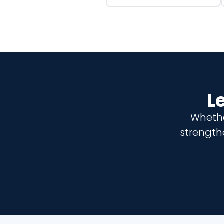
L
Whethe
strength