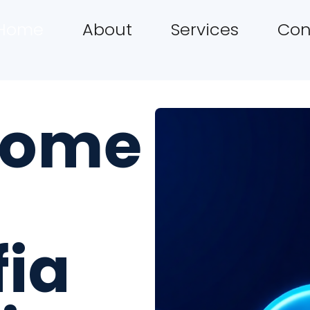
Home
About
Services
Con
come
fia