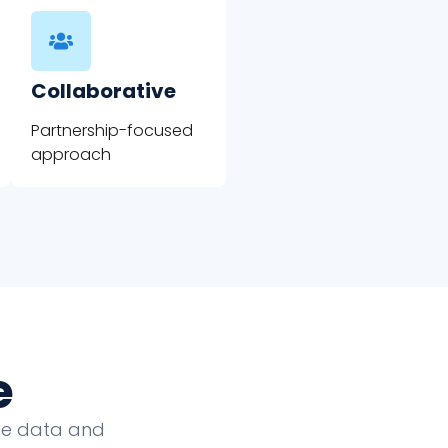
Collaborative
Partnership-focused
approach
e
que data and