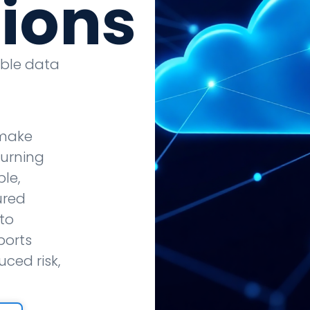
tions
able data
 make
turning
le,
ured
to
ports
ced risk,