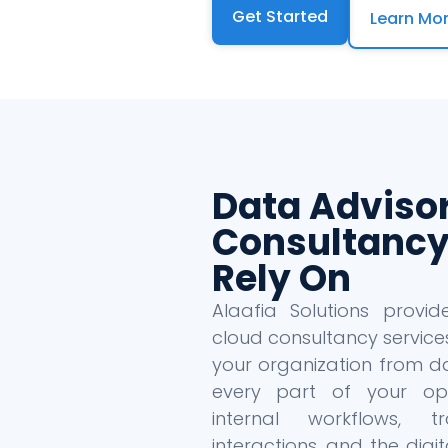
Get Started
Learn Mo
Data Adviso
Consultancy
Rely On
Alaafia Solutions provi
cloud consultancy service
your organization from da
every part of your oper
internal workflows, tr
interactions, and the dig