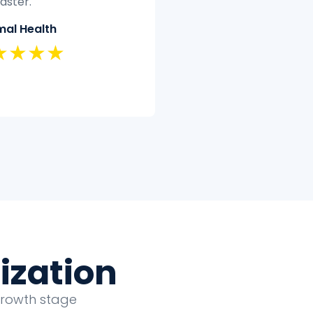
t have the time or
quickly and efficiently.
tise to clean and analyze
Classic Insurance
ectively.
★★★★★
land Security
★★★★
ization
growth stage