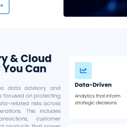
re
ry & Cloud
 You Can
Data-Driven
des data advisory and
s focused on protecting
Analytics that inform
strategic decisions
ta-related risks across
ations. This includes
ansactions, customer
ital products that power