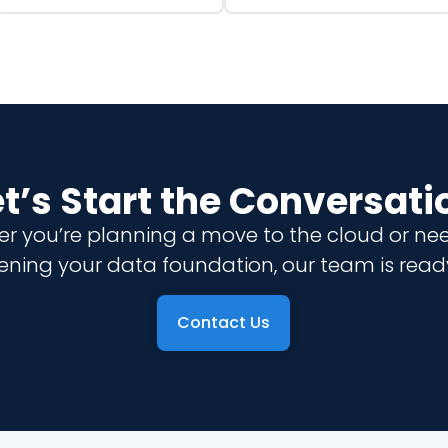
et’s Start the Conversati
r you’re planning a move to the cloud or ne
ening your data foundation, our team is ready
Contact Us