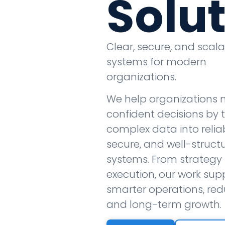
Solu
Clear, secure, and scal
systems for modern
organizations.
We help organizations
confident decisions by 
complex data into reliab
secure, and well-struct
systems. From strategy 
execution, our work sup
smarter operations, redu
and long-term growth.