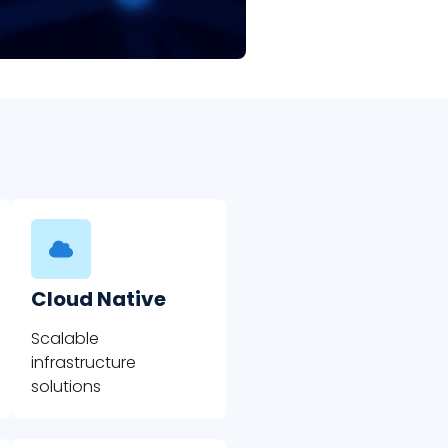
Cloud Native
Scalable
infrastructure
solutions