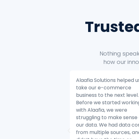
Truste
Nothing speaks
how our inno
 Solutions helped us to
Alaafia Solutions helped u
ur e-commerce
transform our customer
s to the next level.
service operations. Befor
we started working
started working with Alaaf
aafia, we were
we were struggling to ke
ing to make sense of
with the volume of custo
ta. We had data coming
inquiries and we were hav
ltiple sources, and we
difficulty resolving issues