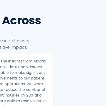
 Across
ts and discover
itive impact.
ia Solutions helped us to
Alaafia Solutions helped
 our e-commerce
transform our custome
ess to the next level.
service operations. Bef
e we started working
started working with Ala
Alaafia, we were
we were struggling to 
gling to make sense of
with the volume of cus
data. We had data coming
inquiries and we were h
multiple sources, and we
difficulty resolving issue