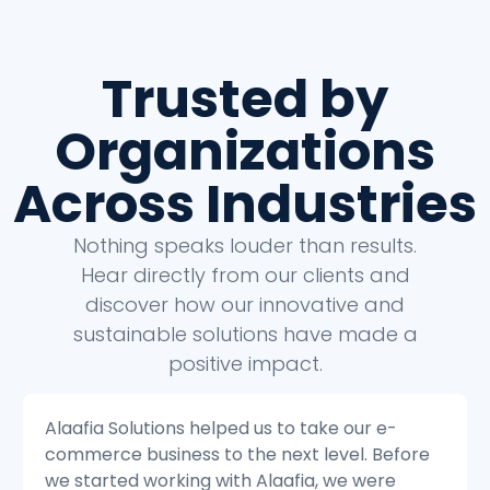
Trusted by
Organizations
Across Industries
Nothing speaks louder than results.
Hear directly from our clients and
discover how our innovative and
sustainable solutions have made a
positive impact.
Alaafia Solutions helped us to transform our
e
customer service operations. Before we
started working with Alaafia, we were