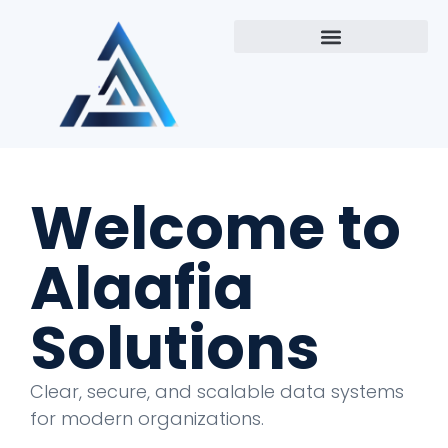
Welcome to
Alaafia
Solutions
Clear, secure, and scalable data systems
for modern organizations.