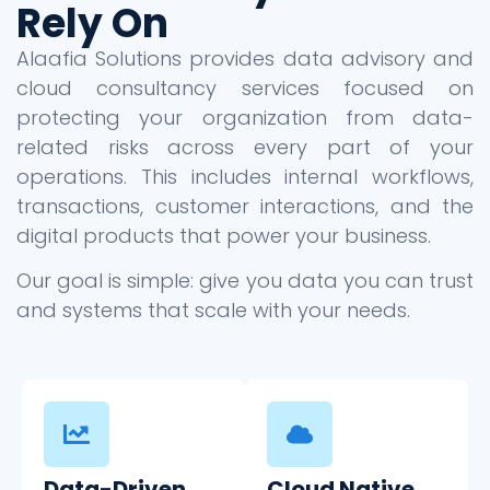
Rely On
Alaafia Solutions provides data advisory and
cloud consultancy services focused on
protecting your organization from data-
related risks across every part of your
operations. This includes internal workflows,
transactions, customer interactions, and the
digital products that power your business.
Our goal is simple: give you data you can trust
and systems that scale with your needs.
Data-Driven
Cloud Native