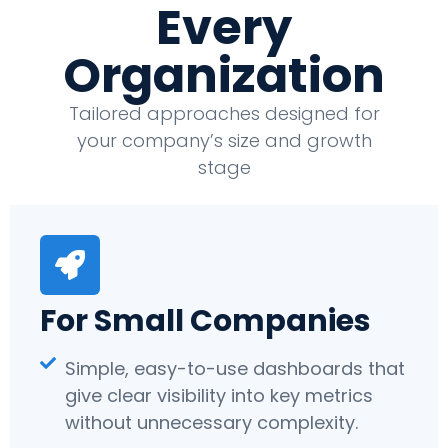
Every
Organization
Tailored approaches designed for
your company’s size and growth
stage
For Small Companies
Simple, easy-to-use dashboards that
give clear visibility into key metrics
without unnecessary complexity.