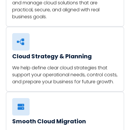
and manage cloud solutions that are
practical, secure, and aligned with real
business goals.
Cloud Strategy & Planning
We help define clear cloud strategies that
support your operational needs, control costs,
and prepare your business for future growth.
Smooth Cloud Migration