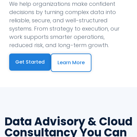
We help organizations make confident
decisions by turning complex data into
reliable, secure, and well-structured
systems. From strategy to execution, our
work supports smarter operations,
reduced risk, and long-term growth.
Get Started
Learn More
Data Advisory & Cloud
Consultancy You Can