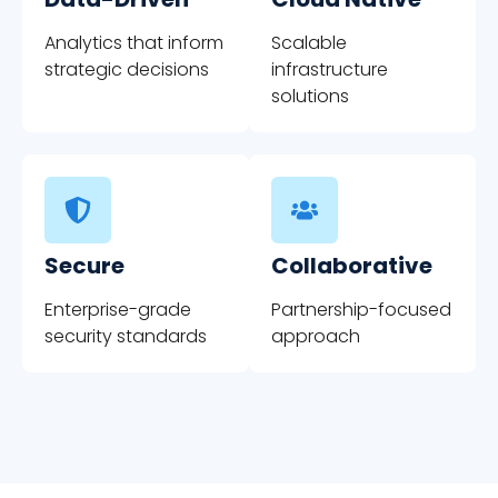
Analytics that inform
Scalable
strategic decisions
infrastructure
solutions
Secure
Collaborative
Enterprise-grade
Partnership-focused
security standards
approach