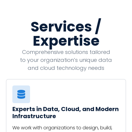
Services /
Expertise
Comprehensive solutions tailored
to your organization’s unique data
and cloud technology needs
Experts in Data, Cloud, and Modern
Infrastructure
We work with organizations to design, build,