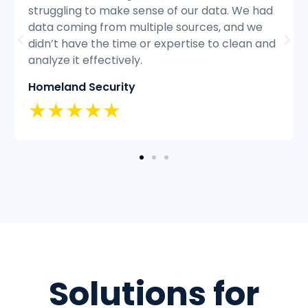
d
struggling to keep up with the volume of
customer inquiries and we were having
nd
difficulty resolving issues quickly and
efficiently.
Classic Insurance
★★★★★
Solutions for