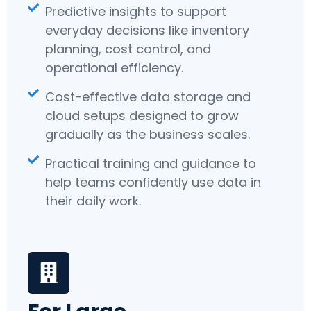
Predictive insights to support
everyday decisions like inventory
planning, cost control, and
operational efficiency.
Cost-effective data storage and
cloud setups designed to grow
gradually as the business scales.
Practical training and guidance to
help teams confidently use data in
their daily work.