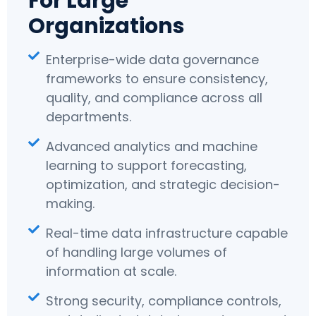
For Large
Organizations
Enterprise-wide data governance
frameworks to ensure consistency,
quality, and compliance across all
departments.
Advanced analytics and machine
learning to support forecasting,
optimization, and strategic decision-
making.
Real-time data infrastructure capable
of handling large volumes of
information at scale.
Strong security, compliance controls,