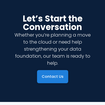
Let’s Start the
Conversation
Whether you’re planning a move
to the cloud or need help
strengthening your data
foundation, our team is ready to
help.
Contact Us