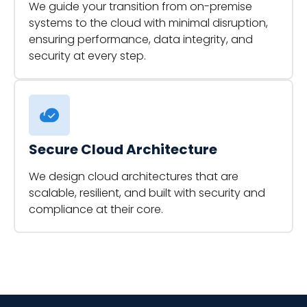
We guide your transition from on-premise
systems to the cloud with minimal disruption,
ensuring performance, data integrity, and
security at every step.
Secure Cloud Architecture
We design cloud architectures that are
scalable, resilient, and built with security and
compliance at their core.