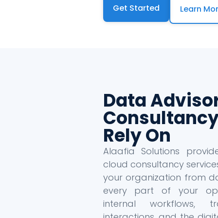
Get Started
Learn Mo
Data Adviso
Consultancy
Rely On
Alaafia Solutions provi
cloud consultancy service
your organization from da
every part of your oper
internal workflows, tr
interactions, and the dig