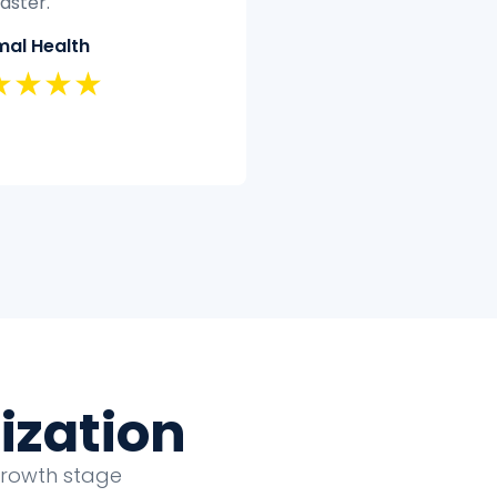
t have the time or
quickly and efficiently.
tise to clean and analyze
Classic Insurance
ectively.
★★★★★
land Security
★★★★
ization
growth stage