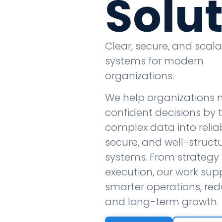
Solu
Clear, secure, and scal
systems for modern
organizations.
We help organizations
confident decisions by 
complex data into reliab
secure, and well-struct
systems. From strategy 
execution, our work sup
smarter operations, redu
and long-term growth.