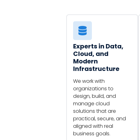
Experts in Data,
Cloud, and
Modern
Infrastructure
We work with
organizations to
design, build, and
manage cloud
solutions that are
practical, secure, and
aligned with real
business goals.