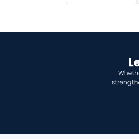
L
Whethe
strength