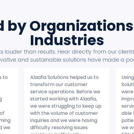
d by Organizations
Industries
 louder than results. Hear directly from our clien
vative and sustainable solutions have made a pos
s to
Using the insights from Alaafia
Alaaf
Solutions’ data analytics, we
take
e we
were able to make significant
busin
ia,
improvements to our patient
Befor
ep up
service operations. We were
with 
mer
able to reduce the number of
strug
ing
patient inquiries by 20% and
our 
we were able to resolve issues
from 