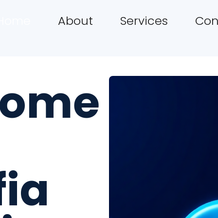
Home
About
Services
Con
come
fia