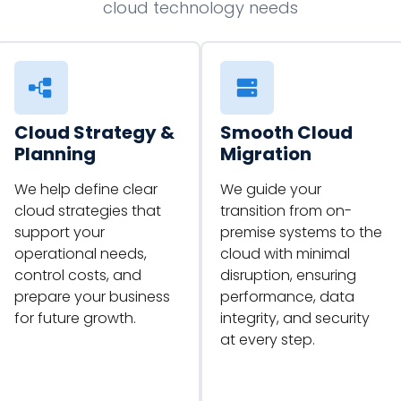
cloud technology needs
Cloud Strategy &
Smooth Cloud
Planning
Migration
We help define clear
We guide your
cloud strategies that
transition from on-
support your
premise systems to the
operational needs,
cloud with minimal
control costs, and
disruption, ensuring
prepare your business
performance, data
for future growth.
integrity, and security
at every step.