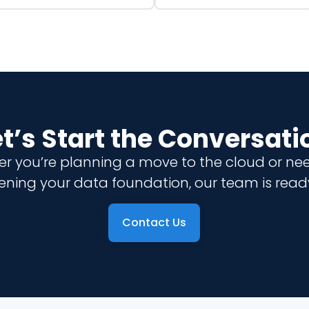
et’s Start the Conversati
r you’re planning a move to the cloud or ne
ening your data foundation, our team is ready
Contact Us