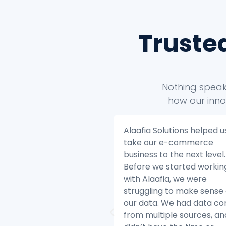
Truste
Nothing speaks
how our inno
 Solutions helped us to
Alaafia Solutions helped u
ur e-commerce
transform our customer
s to the next level.
service operations. Befor
we started working
started working with Alaaf
aafia, we were
we were struggling to ke
ing to make sense of
with the volume of custo
ta. We had data coming
inquiries and we were hav
ltiple sources, and we
difficulty resolving issues