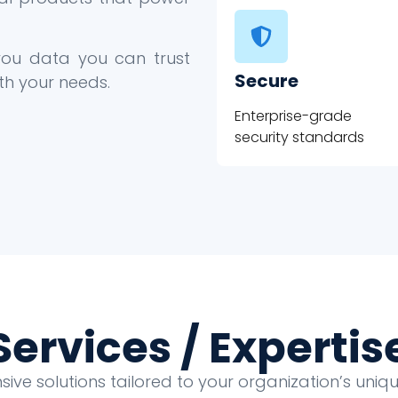
 you data you can trust
Secure
th your needs.
Enterprise-grade
security standards
Services / Expertis
ve solutions tailored to your organization’s uni