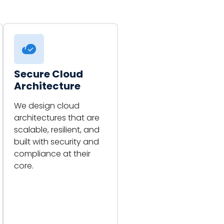
Secure Cloud
Architecture
We design cloud
architectures that are
scalable, resilient, and
built with security and
compliance at their
core.