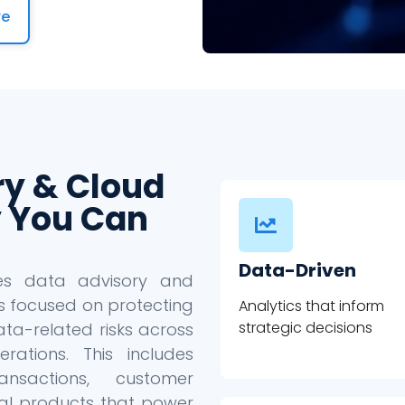
re
ry & Cloud
 You Can
Data-Driven
des data advisory and
s focused on protecting
Analytics that inform
strategic decisions
ta-related risks across
ations. This includes
ansactions, customer
ital products that power