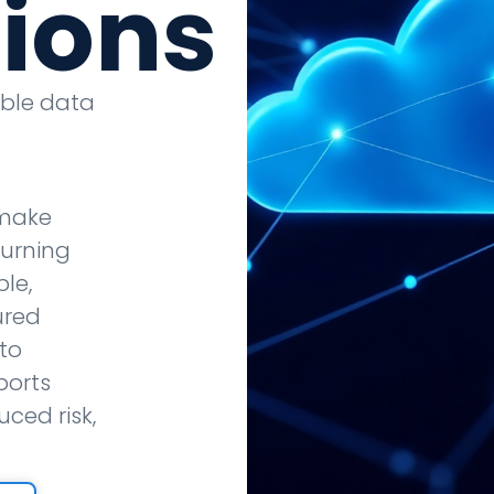
tions
able data
 make
turning
le,
ured
to
ports
ced risk,