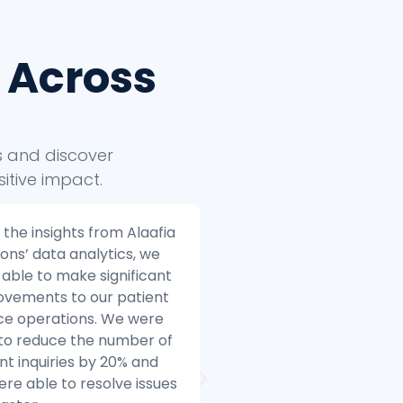
 Across
ts and discover
itive impact.
ia Solutions helped us to
Alaafia Solutions helped
 our e-commerce
transform our custome
ess to the next level.
service operations. Bef
e we started working
started working with Ala
Alaafia, we were
we were struggling to 
gling to make sense of
with the volume of cus
data. We had data coming
inquiries and we were h
multiple sources, and we
difficulty resolving issue