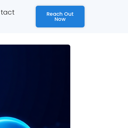
tact
Reach Out
Now