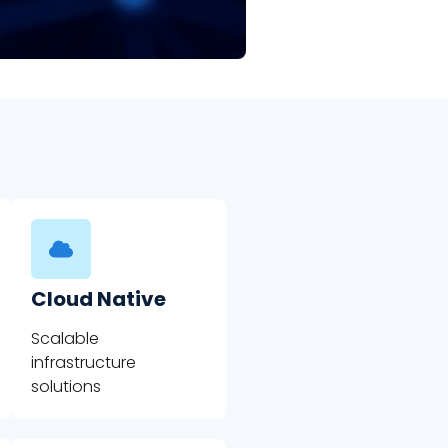
Cloud Native
Scalable
infrastructure
solutions