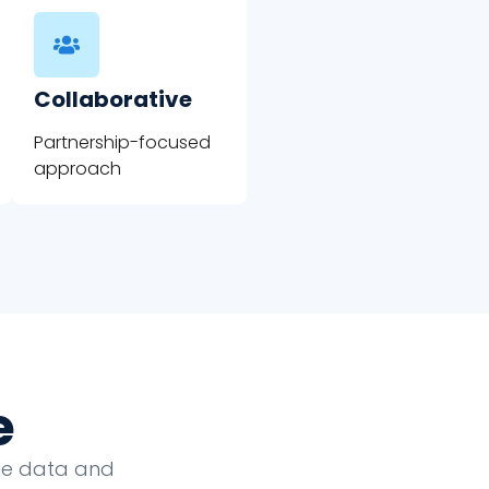
Collaborative
Partnership-focused
approach
e
que data and