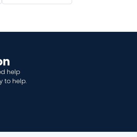
on
ed help
 to help.