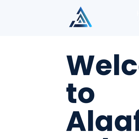
Wel
to
Alaa