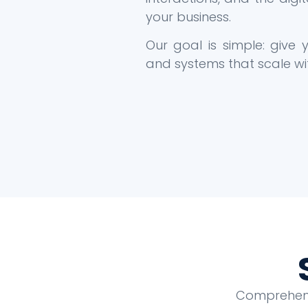
your business.
Our goal is simple: give
and systems that scale wi
Comprehensi