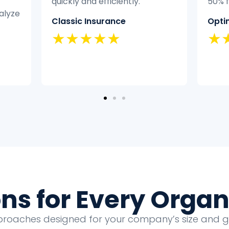
50% faster.
didn’
exper
Optimal Health
it eff
★★★★★
Home
★
ons for Every Organ
proaches designed for your company’s size and 