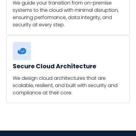
We guide your transition from on-premise
systems to the cloud with minimal disruption,
ensuring performance, data integrity, and
security at every step.
Secure Cloud Architecture
We design cloud architectures that are
scalable, resilient, and built with security and
compliance at their core.