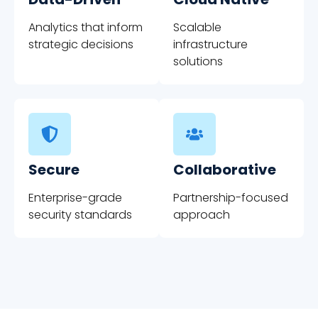
Analytics that inform
Scalable
strategic decisions
infrastructure
solutions
Secure
Collaborative
Enterprise-grade
Partnership-focused
security standards
approach