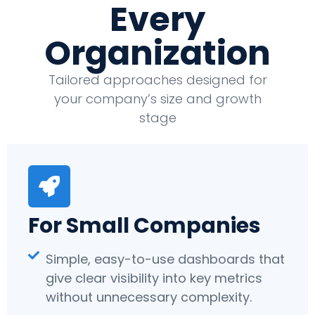
Every
Organization
Tailored approaches designed for
your company’s size and growth
stage
For Small Companies
Simple, easy-to-use dashboards that
give clear visibility into key metrics
without unnecessary complexity.