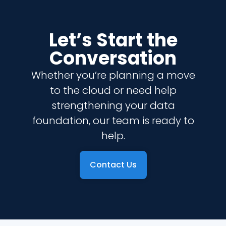
Let’s Start the
Conversation
Whether you’re planning a move
to the cloud or need help
strengthening your data
foundation, our team is ready to
help.
Contact Us