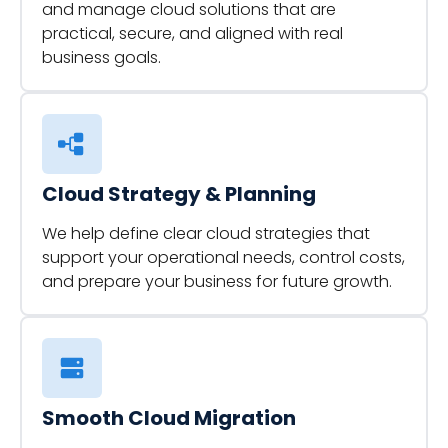
and manage cloud solutions that are
practical, secure, and aligned with real
business goals.
Cloud Strategy & Planning
We help define clear cloud strategies that
support your operational needs, control costs,
and prepare your business for future growth.
Smooth Cloud Migration