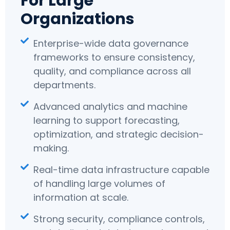
For Large
Organizations
Enterprise-wide data governance
frameworks to ensure consistency,
quality, and compliance across all
departments.
Advanced analytics and machine
learning to support forecasting,
optimization, and strategic decision-
making.
Real-time data infrastructure capable
of handling large volumes of
information at scale.
Strong security, compliance controls,