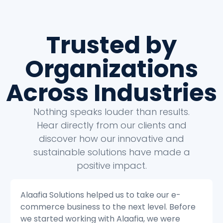
Trusted by
Organizations
Across Industries
Nothing speaks louder than results.
Hear directly from our clients and
discover how our innovative and
sustainable solutions have made a
positive impact.
Alaafia Solutions helped us to transform our
customer service operations. Before we
started working with Alaafia, we were