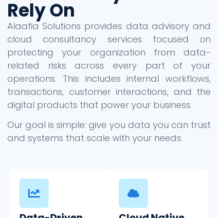
Rely On
Alaafia Solutions provides data advisory and
cloud consultancy services focused on
protecting your organization from data-
related risks across every part of your
operations. This includes internal workflows,
transactions, customer interactions, and the
digital products that power your business.
Our goal is simple: give you data you can trust
and systems that scale with your needs.
Data-Driven
Cloud Native