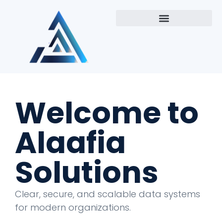
Welcome to
Alaafia
Solutions
Clear, secure, and scalable data systems
for modern organizations.