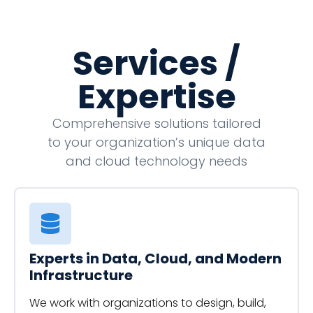
Services /
Expertise
Comprehensive solutions tailored
to your organization’s unique data
and cloud technology needs
Experts in Data, Cloud, and Modern
Infrastructure
We work with organizations to design, build,