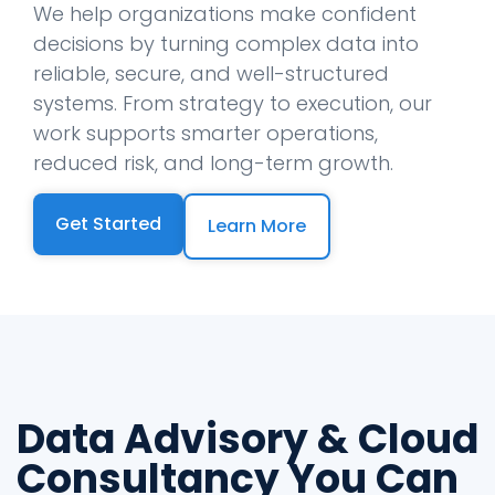
We help organizations make confident
decisions by turning complex data into
reliable, secure, and well-structured
systems. From strategy to execution, our
work supports smarter operations,
reduced risk, and long-term growth.
Get Started
Learn More
Data Advisory & Cloud
Consultancy You Can