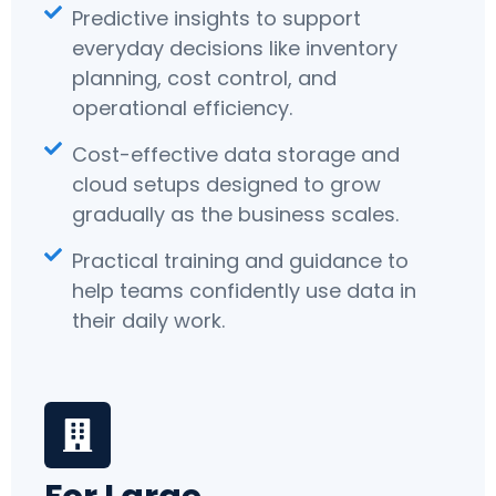
Predictive insights to support
everyday decisions like inventory
planning, cost control, and
operational efficiency.
Cost-effective data storage and
cloud setups designed to grow
gradually as the business scales.
Practical training and guidance to
help teams confidently use data in
their daily work.