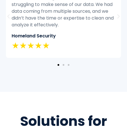
struggling to keep up with the volume of
customer inquiries and we were having
difficulty resolving issues quickly and
efficiently.
Classic Insurance
★★★★★
Solutions for