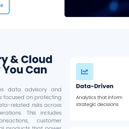
re
ry & Cloud
 You Can
Data-Driven
des data advisory and
s focused on protecting
Analytics that inform
strategic decisions
ta-related risks across
ations. This includes
ansactions, customer
ital products that power