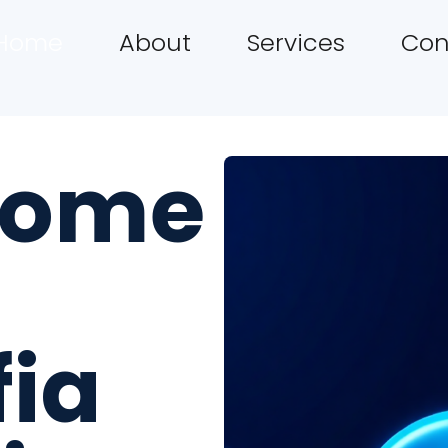
Home
About
Services
Con
come
fia