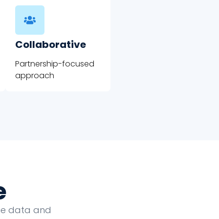
Collaborative
Partnership-focused
approach
e
que data and