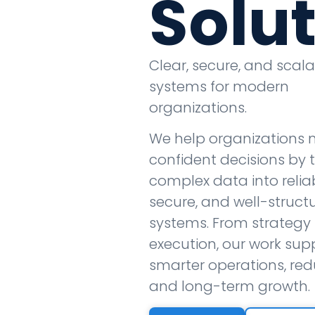
Solu
Clear, secure, and scal
systems for modern
organizations.
We help organizations
confident decisions by 
complex data into reliab
secure, and well-struct
systems. From strategy 
execution, our work sup
smarter operations, redu
and long-term growth.