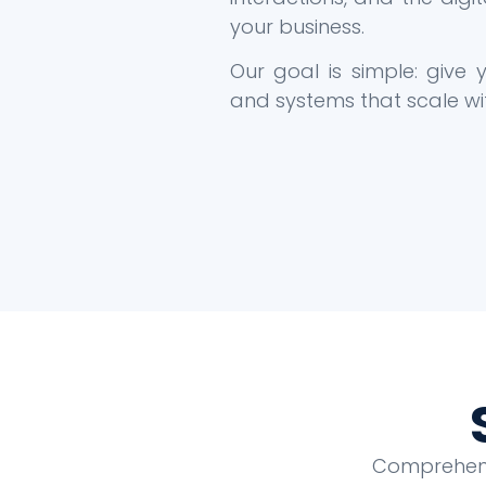
your business.
Our goal is simple: give
and systems that scale wi
Comprehensi