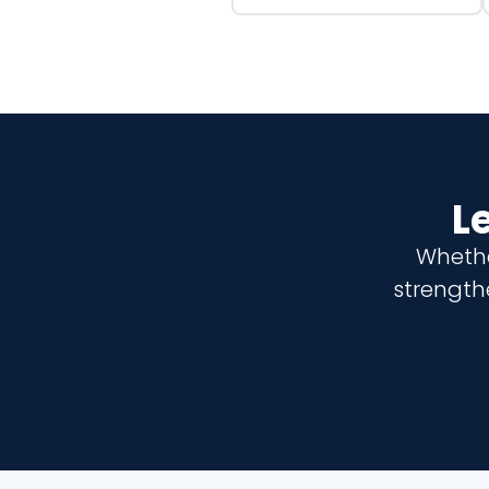
L
Whethe
strength