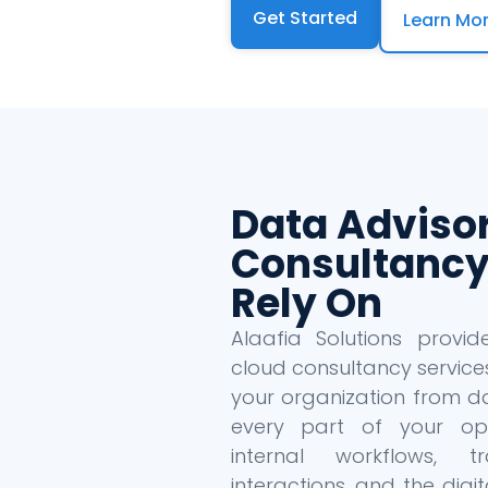
Get Started
Learn Mo
Data Adviso
Consultancy
Rely On
Alaafia Solutions provi
cloud consultancy service
your organization from da
every part of your oper
internal workflows, tr
interactions, and the dig