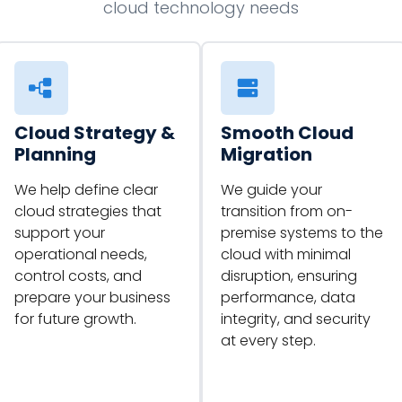
cloud technology needs
Cloud Strategy &
Smooth Cloud
Planning
Migration
We help define clear
We guide your
cloud strategies that
transition from on-
support your
premise systems to the
operational needs,
cloud with minimal
control costs, and
disruption, ensuring
prepare your business
performance, data
for future growth.
integrity, and security
at every step.