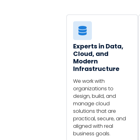
Experts in Data,
Cloud, and
Modern
Infrastructure
We work with
organizations to
design, build, and
manage cloud
solutions that are
practical, secure, and
aligned with real
business goals.