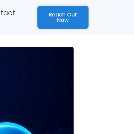
tact
Reach Out
Now