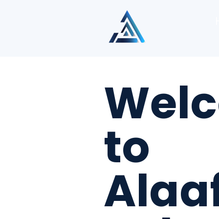
Wel
to
Alaa