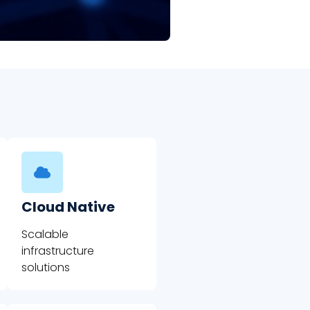
Cloud Native
Scalable
infrastructure
solutions