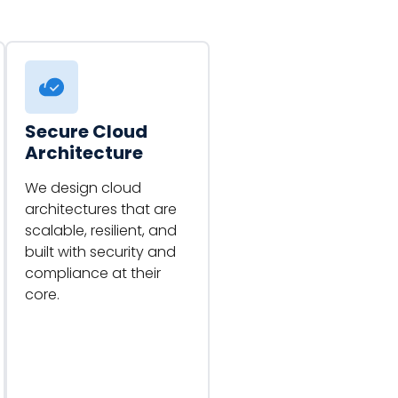
Secure Cloud
Architecture
We design cloud
architectures that are
scalable, resilient, and
built with security and
compliance at their
core.