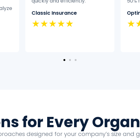
50% faster.
didn
expe
Optimal Health
it ef
★★★★★
Hom
★
ons for Every Organ
proaches designed for your company’s size and 