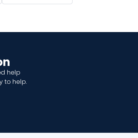
on
ed help
 to help.