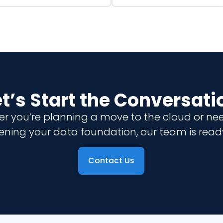
et’s Start the Conversati
r you’re planning a move to the cloud or ne
ening your data foundation, our team is ready
Contact Us