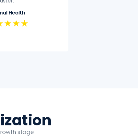
’t have the time or
quickly and efficiently.
rtise to clean and analyze
Classic Insurance
fectively.
★★★★★
eland Security
★★★★
ization
growth stage