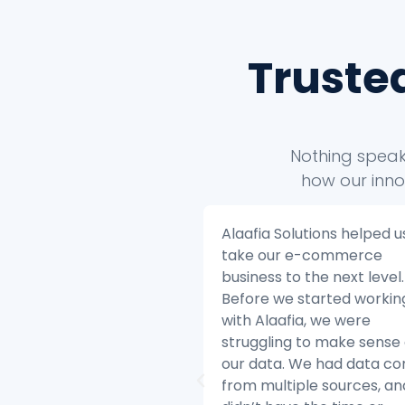
Truste
Nothing speaks
how our inno
a Solutions helped us to
Alaafia Solutions helped 
our e-commerce
transform our customer
ss to the next level.
service operations. Befo
 we started working
started working with Alaa
laafia, we were
we were struggling to k
ling to make sense of
with the volume of cust
ta. We had data coming
inquiries and we were ha
ultiple sources, and we
difficulty resolving issues