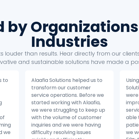
d by Organizations
Industries
 louder than results. Hear directly from our clien
vative and sustainable solutions have made a pos
us to
Using the insights from Alaafia
Alaa
Solutions’ data analytics, we
tak
re we
were able to make significant
busi
fia,
improvements to our patient
Befo
eep up
service operations. We were
with
omer
able to reduce the number of
stru
ving
patient inquiries by 20% and
our 
we were able to resolve issues
from