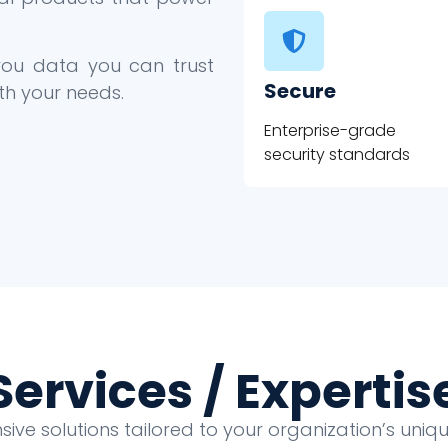
 you data you can trust
Secure
th your needs.
Enterprise-grade
security standards
Services / Expertis
ve solutions tailored to your organization’s uni