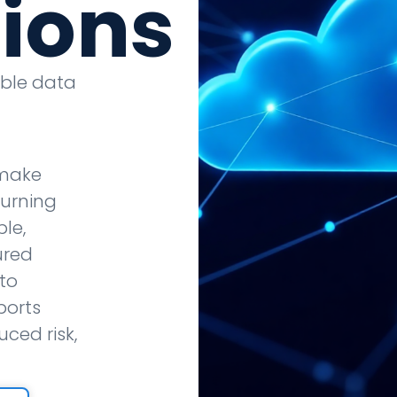
tions
able data
 make
turning
le,
ured
to
ports
ced risk,