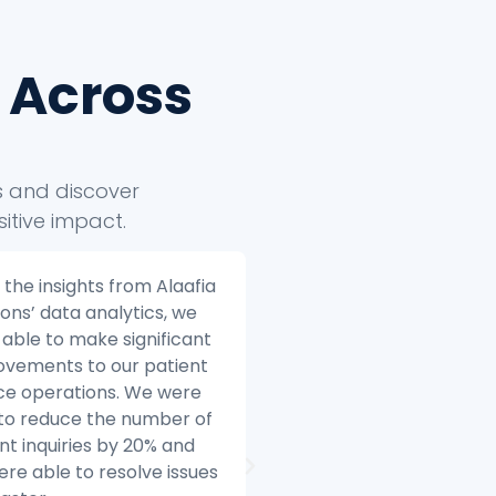
 Across
ts and discover
itive impact.
fia Solutions helped us to
Alaafia Solutions helpe
e our e-commerce
transform our custom
ness to the next level.
service operations. Be
re we started working
started working with Al
 Alaafia, we were
we were struggling to
ggling to make sense of
with the volume of cu
data. We had data coming
inquiries and we were 
 multiple sources, and we
difficulty resolving issu