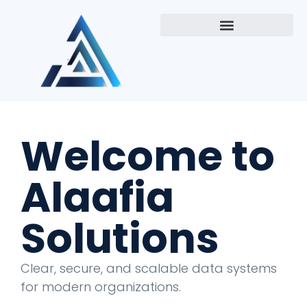
Welcome to
Alaafia
Solutions
Clear, secure, and scalable data systems
for modern organizations.