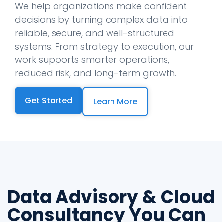
We help organizations make confident
decisions by turning complex data into
reliable, secure, and well-structured
systems. From strategy to execution, our
work supports smarter operations,
reduced risk, and long-term growth.
Get Started
Learn More
Data Advisory & Cloud
Consultancy You Can