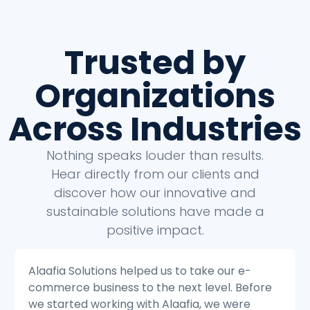
Trusted by
Organizations
Across Industries
Nothing speaks louder than results.
Hear directly from our clients and
discover how our innovative and
sustainable solutions have made a
positive impact.
Alaafia Solutions helped us to transform our
e
customer service operations. Before we
started working with Alaafia, we were