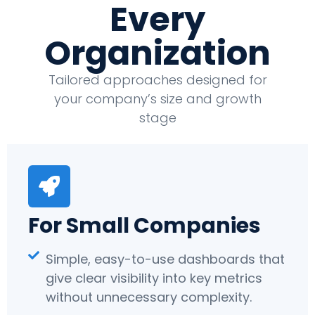
Every
Organization
Tailored approaches designed for
your company’s size and growth
stage
For Small Companies
Simple, easy-to-use dashboards that
give clear visibility into key metrics
without unnecessary complexity.