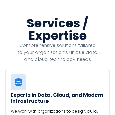
Services /
Expertise
Comprehensive solutions tailored
to your organization’s unique data
and cloud technology needs
Experts in Data, Cloud, and Modern
Infrastructure
We work with organizations to design, build,