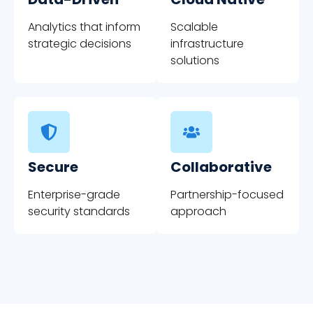
Analytics that inform
Scalable
strategic decisions
infrastructure
solutions
Secure
Collaborative
Enterprise-grade
Partnership-focused
security standards
approach