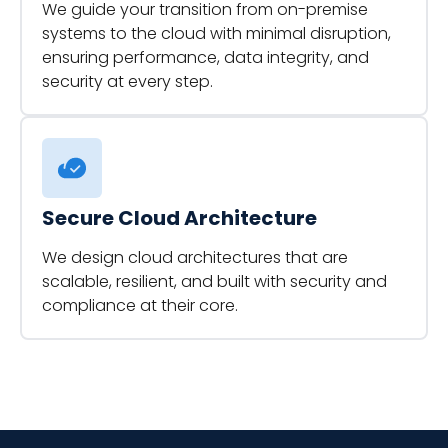
We guide your transition from on-premise
systems to the cloud with minimal disruption,
ensuring performance, data integrity, and
security at every step.
Secure Cloud Architecture
We design cloud architectures that are
scalable, resilient, and built with security and
compliance at their core.