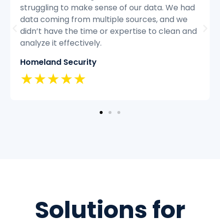
ad
struggling to keep up with the volume of
customer inquiries and we were having
and
difficulty resolving issues quickly and
efficiently.
Classic Insurance
★★★★★
Solutions for