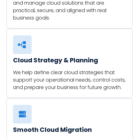
and manage cloud solutions that are
practical, secure, and aligned with real
business goals.
Cloud Strategy & Planning
We help define clear cloud strategies that
support your operational needs, control costs,
and prepare your business for future growth.
Smooth Cloud Migration