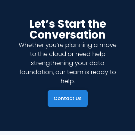
Let’s Start the
Conversation
Whether you’re planning a move
to the cloud or need help
strengthening your data
foundation, our team is ready to
help.
Contact Us