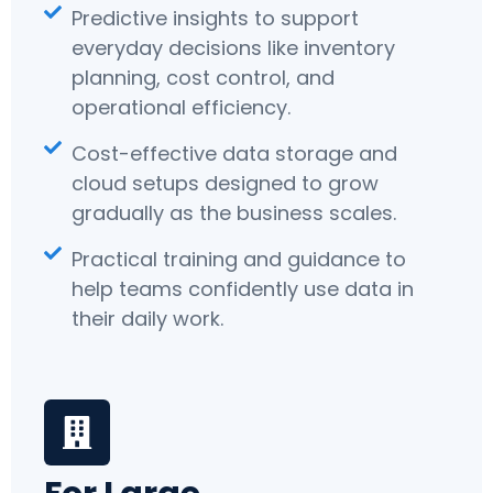
Predictive insights to support
everyday decisions like inventory
planning, cost control, and
operational efficiency.
Cost-effective data storage and
cloud setups designed to grow
gradually as the business scales.
Practical training and guidance to
help teams confidently use data in
their daily work.