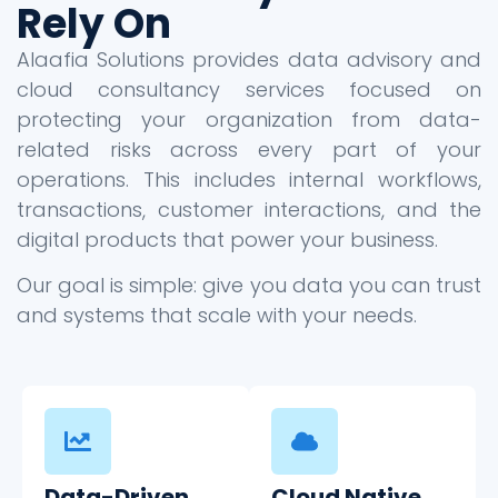
Rely On
Alaafia Solutions provides data advisory and
cloud consultancy services focused on
protecting your organization from data-
related risks across every part of your
operations. This includes internal workflows,
transactions, customer interactions, and the
digital products that power your business.
Our goal is simple: give you data you can trust
and systems that scale with your needs.
Data-Driven
Cloud Native