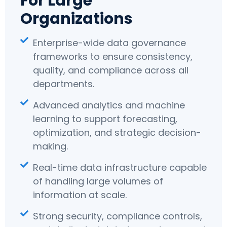
For Large
Organizations
Enterprise-wide data governance
frameworks to ensure consistency,
quality, and compliance across all
departments.
Advanced analytics and machine
learning to support forecasting,
optimization, and strategic decision-
making.
Real-time data infrastructure capable
of handling large volumes of
information at scale.
Strong security, compliance controls,